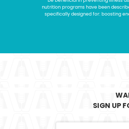
be beneficial in preventing illness 
nutrition programs have been described
specifically designed for: boosting 
WAN
SIGN UP 