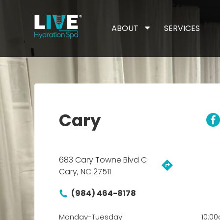
ABOUT
SERVICES
Cary
683 Cary Towne Blvd C
Cary, NC 27511
(984) 464-8178
Monday-Tuesday
10:0