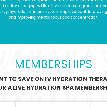
as well as improve symptoms of those suffering from pre-ex
 as life-changing. While all IV nutrition programs are ind
energy, hydration, immune system improvement, improving 
and improving mental focus and concentration.
MEMBERSHIPS
T TO SAVE ON IV HYDRATION THER
FOR A LIVE HYDRATION SPA MEMBERSH