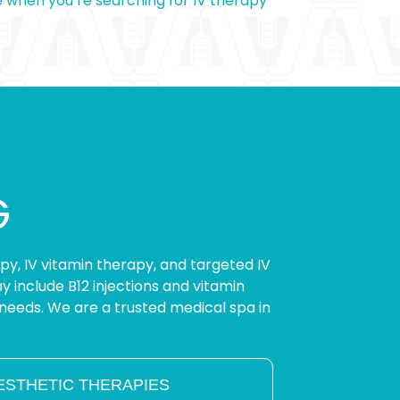
e when you’re searching for IV therapy
G
apy, IV vitamin therapy, and targeted IV
 include B12 injections and vitamin
needs. We are a trusted medical spa in
ESTHETIC THERAPIES