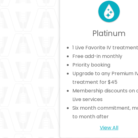
Platinum
1 Live Favorite IV treatmen
Free add-in monthly
Priority booking
Upgrade to any Premium I
treatment for $45
Membership discounts on 
Live services
Six month commitment, m
to month after
View All