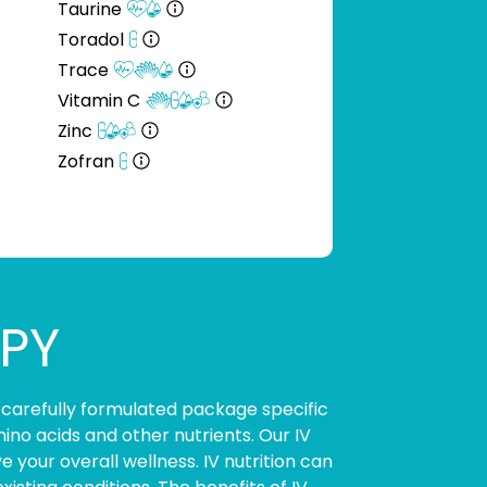
Taurine
Toradol
Trace
Vitamin C
Zinc
Zofran
APY
 carefully formulated package specific
ino acids and other nutrients. Our IV
your overall wellness. IV nutrition can