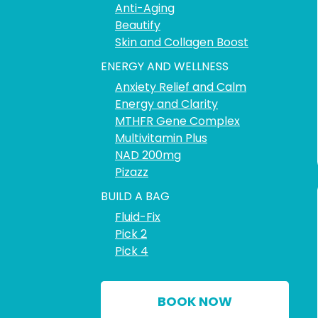
Anti-Aging
Beautify
Skin and Collagen Boost
ENERGY AND WELLNESS
Anxiety Relief and Calm
Energy and Clarity
MTHFR Gene Complex
Multivitamin Plus
NAD 200mg
Pizazz
BUILD A BAG
Fluid-Fix
Pick 2
Pick 4
BOOK NOW