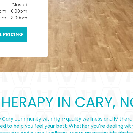
Closed
0am
-
6:00pm
0am
-
3:00pm
& PRICING
THERAPY IN CARY, N
 Cary community with high-quality wellness and IV therap
ned to help you feel your best. Whether you're dealing with