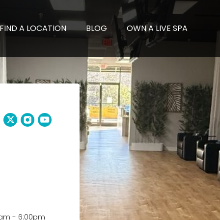
FIND A LOCATION
BLOG
OWN A LIVE SPA
0am
-
6:00pm