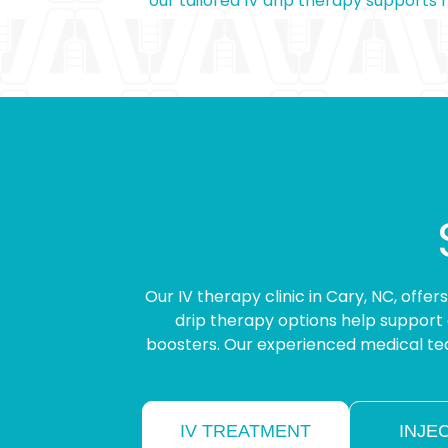
our tailored IV drip therapy supports
Our IV therapy clinic in Cary, NC, offe
drip therapy options help support 
boosters. Our experienced medical tea
IV TREATMENT
INJE