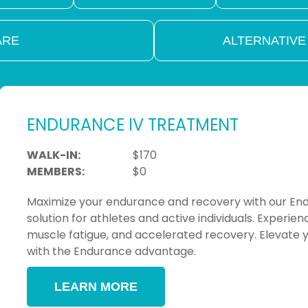
ARE
ALTERNATIVE
ENDURANCE IV TREATMENT
WALK-IN:
$170
MEMBERS:
$0
Maximize your endurance and recovery with our Endu
solution for athletes and active individuals. Exper
muscle fatigue, and accelerated recovery. Elevat
with the Endurance advantage.
LEARN MORE