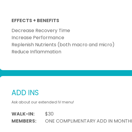
EFFECTS + BENEFITS
Decrease Recovery Time
Increase Performance
Replenish Nutrients (both macro and micro)
Reduce Inflammation
ADD INS
Ask about our extended IV menu!
WALK-IN:
$30
MEMBERS:
ONE COMPLIMENTARY ADD IN MONTH