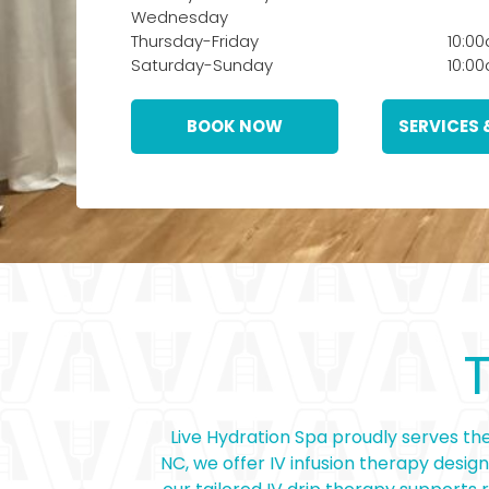
Wednesday
Thursday-Friday
10:0
Saturday-Sunday
10:0
BOOK NOW
SERVICES 
Live Hydration Spa proudly serves the
NC, we offer IV infusion therapy desig