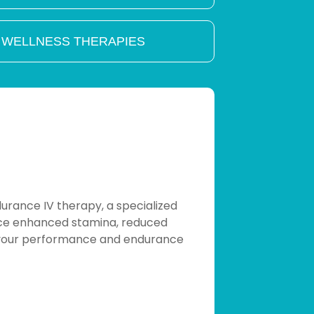
 WELLNESS THERAPIES
rance IV therapy, a specialized
ience enhanced stamina, reduced
e your performance and endurance