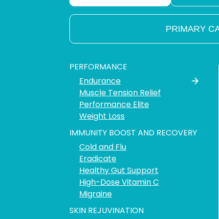
PRIMARY C
PERFORMANCE
Endurance
Muscle Tension Relief
Performance Elite
Weight Loss
IMMUNITY BOOST AND RECOVERY
Cold and Flu
Eradicate
Healthy Gut Support
High-Dose Vitamin C
Migraine
SKIN REJUVINATION