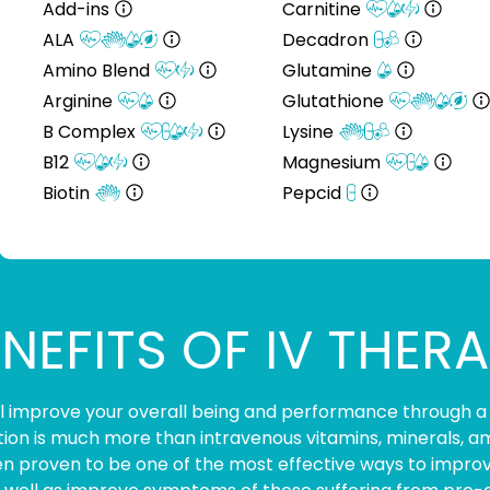
Add-ins
Carnitine
ALA
Decadron
Amino Blend
Glutamine
Arginine
Glutathione
B Complex
Lysine
B12
Magnesium
Biotin
Pepcid
NEFITS OF IV THER
ill improve your overall being and performance through a
ition is much more than intravenous vitamins, minerals, am
n proven to be one of the most effective ways to improve 