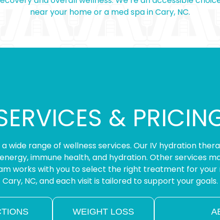
 recovery and overall wellness. We’re an accessible choic
near your home or a med spa in Cary, NC.
SERVICES & PRICIN
rs a wide range of wellness services. Our IV hydration ther
energy, immune health, and hydration. Other services may
m works with you to select the right treatment for your 
Cary, NC, and each visit is tailored to support your goals.
CTIONS
WEIGHT LOSS
A