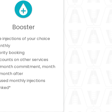
Booster
e injections of your choice
nthly
ority booking
counts on other services
x month commitment, month
 month after
sed monthly injections
nked*