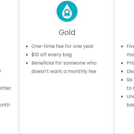
Gold
t
One-time fee for one year
Fiv
$10 off every bag
mo
Beneficial for someone who
Pri
V
doesn’t want a monthly fee
Dis
Si
other
to
Unu
onth
ba