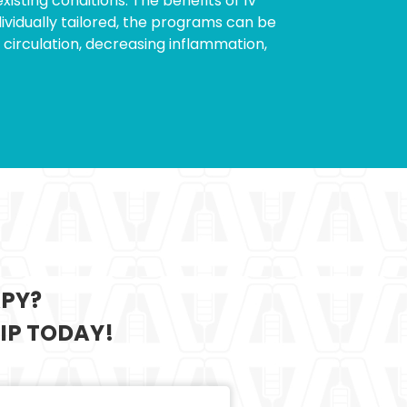
isting conditions. The benefits of IV
ividually tailored, the programs can be
circulation, decreasing inflammation,
APY?
IP TODAY!