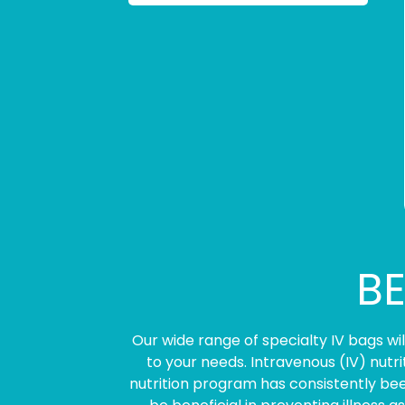
BE
Our wide range of specialty IV bags w
to your needs. Intravenous (IV) nutr
nutrition program has consistently bee