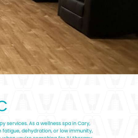
C
y services. As a wellness spa in Cary,
 fatigue, dehydration, or low immunity,