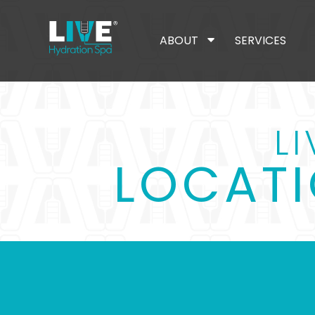
ABOUT
SERVICES
L
LOCATI