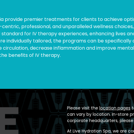
nia provide premier treatments for clients to achieve opti
entric, professional, and unparalleled wellness choices, 
 standard for IV therapy experiences, enhancing lives and
are individually tailored, the programs can be specificall
rculation, decrease inflammation and improve mental fo
the benefits of IV therapy.
Please visit the
location pages
t
can vary by location. In-store p
corporate headquarters, please
At Live Hydration Spa, we are c