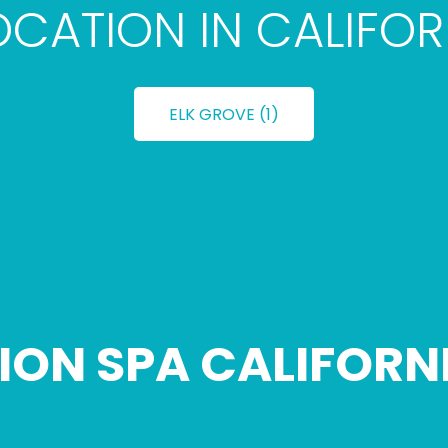
LOCATION IN CALIFOR
ELK GROVE (1)
ION SPA CALIFORN