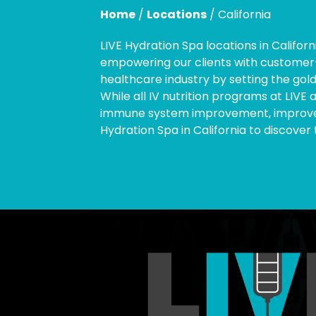
Home
/
Locations
/
California
LIVE Hydration Spa locations in Califor
empowering our clients with customer-c
healthcare industry by setting the gold
While all IV nutrition programs at LIVE 
immune system improvement, improve ci
Hydration Spa in California to discover 