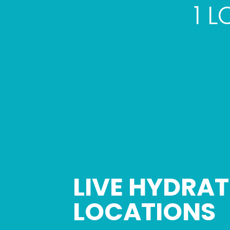
1 
LIVE HYDRAT
Skip
link
LOCATIONS