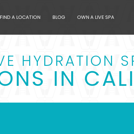
FIND A LOCATION
BLOG
OWN A LIVE SPA
IVE HYDRATION S
ONS IN CAL