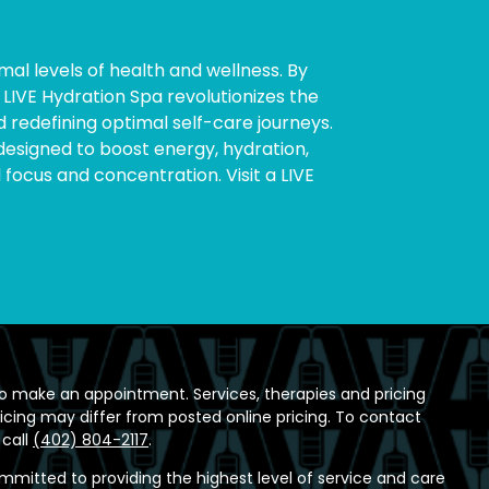
mal levels of health and wellness. By
LIVE Hydration Spa revolutionizes the
 redefining optimal self-care journeys.
y designed to boost energy, hydration,
cus and concentration. Visit a LIVE
o make an appointment. Services, therapies and pricing
ricing may differ from posted online pricing. To contact
 call
(402) 804-2117
.
ommitted to providing the highest level of service and care