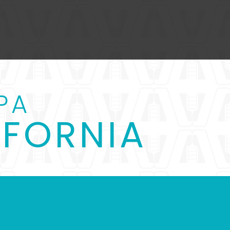
PA
IFORNIA