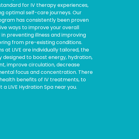
 standard for IV therapy experiences,
ng optimal self-care journeys. Our
program has consistently been proven
ive ways to improve your overall
l in preventing illness and improving
ring from pre-existing conditions.
s at LIVE are individually tailored, the
y designed to boost energy, hydration,
 improve circulation, decrease
ental focus and concentration. There
ealth benefits of IV treatments, to
it a LIVE Hydration Spa near you.