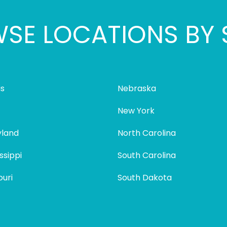
SE LOCATIONS BY 
is
Nebraska
New York
land
North Carolina
ssippi
South Carolina
ouri
South Dakota