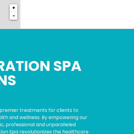
+
−
RATION SPA
NS
premier treatments for clients to
ealth and wellness. By empowering our
c, professional and unparalleled
tion Spa revolutionizes the healthcare