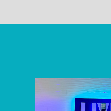
Skip
link