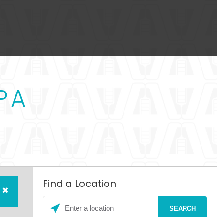
PA
Find a Location
×
Please