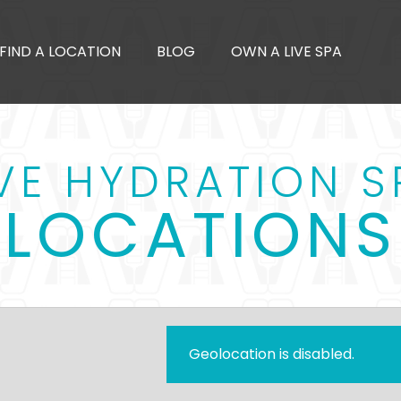
FIND A LOCATION
BLOG
OWN A LIVE SPA
IVE HYDRATION S
LOCATIONS
Geolocation is disabled.