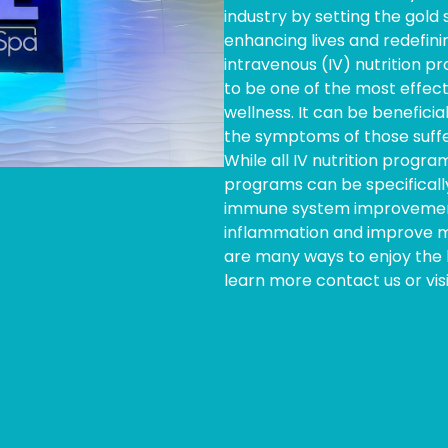
industry by setting the gold
enhancing lives and redefini
intravenous (IV) nutrition 
to be one of the most effect
wellness. It can be beneficia
the symptoms of those suffe
While all IV nutrition program
programs can be specificall
immune system improvement,
inflammation and improve m
are many ways to enjoy the h
learn more contact us or vis