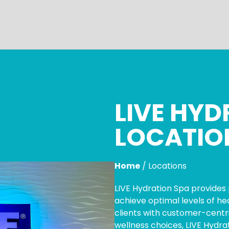
LIVE HYD
LOCATIO
Home
/
Locations
LIVE Hydration Spa provides 
achieve optimal levels of h
clients with customer-centri
wellness choices, LIVE Hydra