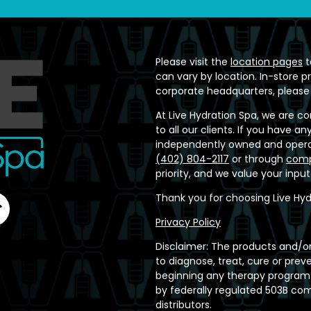
Please visit the
location pages
t
can vary by location. In-store p
corporate headquarters, please
At Live Hydration Spa, we are c
to all our clients. If you have 
independently owned and operat
(402) 804-2117
or through
comp
priority, and we value your inpu
Thank you for choosing Live Hyd
Privacy Policy
Disclaimer: The products and/or
to diagnose, treat, cure or prev
beginning any therapy program.
by federally regulated 503B c
distributors.