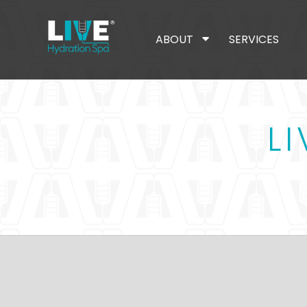
ABOUT
SERVICES
L