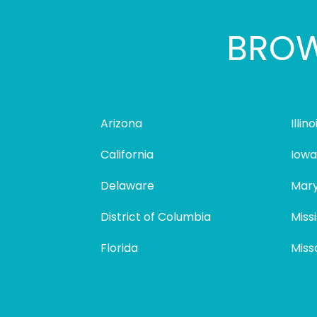
BROW
Arizona
Illino
California
Iowa
Delaware
Mary
District of Columbia
Missi
Florida
Miss