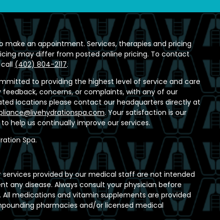
o make an appointment. Services, therapies and pricing
ricing may differ from posted online pricing. To contact
 call
(402) 804-2117
.
ommitted to providing the highest level of service and care
any feedback, concerns, or complaints, with any of our
ed locations please contact our headquarters directly at
liance@livehydrationspa.com
. Your satisfaction is our
t to help us continually improve our services.
ration Spa.
 services provided by our medical staff are not intended
ent any disease. Always consult your physician before
 All medications and vitamin supplements are provided
ompounding pharmacies and/or licensed medical