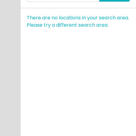
enter
City,
There are no locations in your search area.
State,
Please try a different search area.
or
Zip
Code