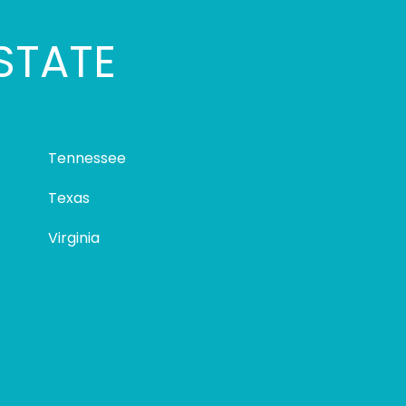
STATE
Tennessee
Texas
Virginia