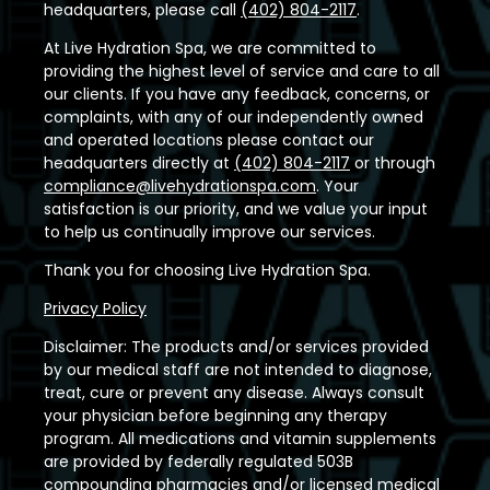
headquarters, please call
(402) 804-2117
.
At Live Hydration Spa, we are committed to
providing the highest level of service and care to all
our clients. If you have any feedback, concerns, or
complaints, with any of our independently owned
and operated locations please contact our
headquarters directly at
(402) 804-2117
or through
compliance@livehydrationspa.com
. Your
satisfaction is our priority, and we value your input
to help us continually improve our services.
Thank you for choosing Live Hydration Spa.
Privacy Policy
Disclaimer: The products and/or services provided
by our medical staff are not intended to diagnose,
treat, cure or prevent any disease. Always consult
your physician before beginning any therapy
program. All medications and vitamin supplements
are provided by federally regulated 503B
compounding pharmacies and/or licensed medical