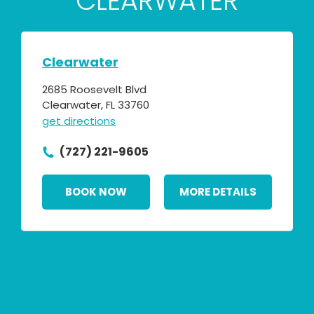
CLEARWATER
Clearwater
2685 Roosevelt Blvd
Clearwater, FL 33760
get directions
(727) 221-9605
BOOK NOW
MORE DETAILS