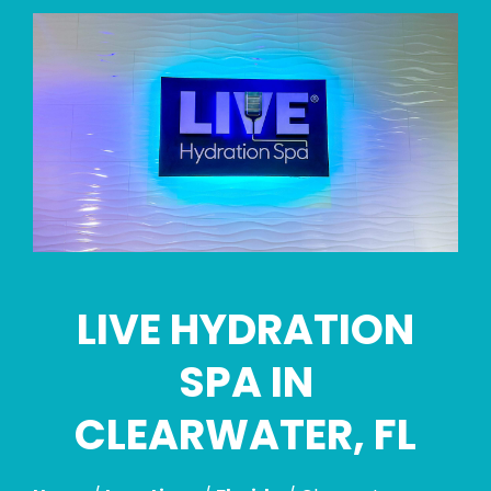
Skip
link
LIVE HYDRATION
SPA IN
CLEARWATER, FL