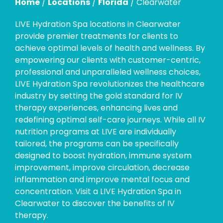
Home
/
Locations
/
Florida
/
Clearwater
LIVE Hydration Spa locations in Clearwater
provide premier treatments for clients to
achieve optimal levels of health and wellness. By
empowering our clients with customer-centric,
professional and unparalleled wellness choices,
LIVE Hydration Spa revolutionizes the healthcare
industry by setting the gold standard for IV
therapy experiences, enhancing lives and
redefining optimal self-care journeys. While all IV
nutrition programs at LIVE are individually
tailored, the programs can be specifically
designed to boost hydration, immune system
improvement, improve circulation, decrease
inflammation and improve mental focus and
concentration. Visit a LIVE Hydration Spa in
Clearwater to discover the benefits of IV
therapy.