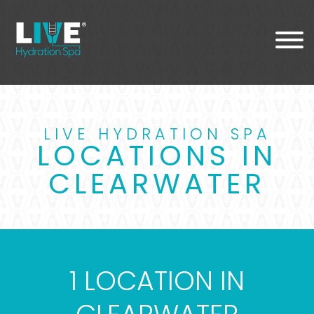
LIVE HYDRATION SPA
LOCATIONS IN
CLEARWATER
1 LOCATION IN