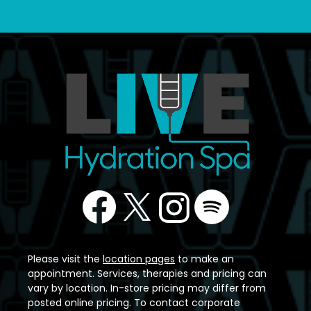
Please visit the
location pages
to make an
appointment. Services, therapies and pricing can
vary by location. In-store pricing may differ from
posted online pricing. To contact corporate