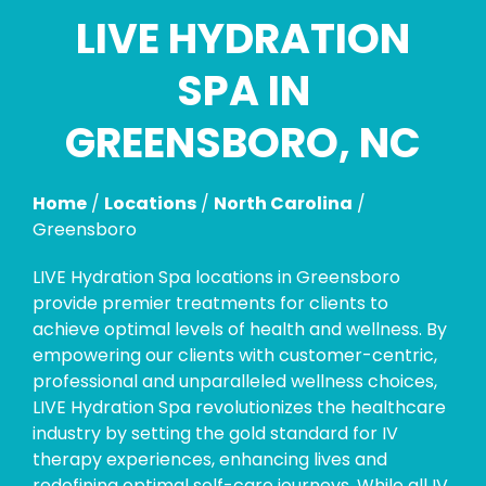
LIVE HYDRATION
Skip
link
SPA IN
GREENSBORO, NC
Home
/
Locations
/
North Carolina
/
Greensboro
LIVE Hydration Spa locations in Greensboro
provide premier treatments for clients to
achieve optimal levels of health and wellness. By
empowering our clients with customer-centric,
professional and unparalleled wellness choices,
LIVE Hydration Spa revolutionizes the healthcare
industry by setting the gold standard for IV
therapy experiences, enhancing lives and
redefining optimal self-care journeys. While all IV