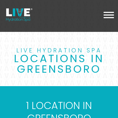
LIVE HYDRATION SPA
LOCATIONS IN
GREENSBORO
1 LOCATION IN