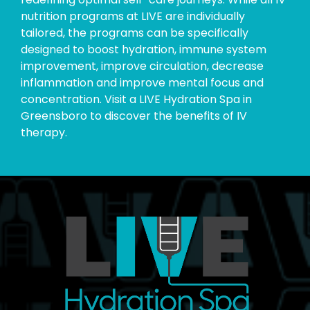
nutrition programs at LIVE are individually
tailored, the programs can be specifically
designed to boost hydration, immune system
improvement, improve circulation, decrease
inflammation and improve mental focus and
concentration. Visit a LIVE Hydration Spa in
Greensboro to discover the benefits of IV
therapy.