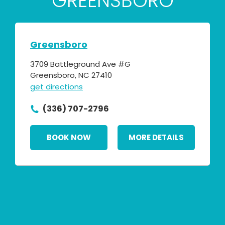
GREENSBORO
Greensboro
3709 Battleground Ave #G
Greensboro, NC 27410
get directions
(336) 707-2796
BOOK NOW
MORE DETAILS