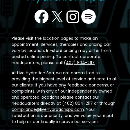
Please visit the
location pages
to make an
appointment. Services, therapies and pricing can
vary by location. In-store pricing may differ from
posted online pricing. To contact corporate
headquarters, please call
(402) 804-2117
.
At Live Hydration Spa, we are committed to
providing the highest level of service and care to all
our clients. If you have any feedback, concerns, or
complaints, with any of our independently owned
and operated locations please contact our
headquarters directly at
(402) 804-2117
or through
compliance@livehydrationspa.com
. Your
satisfaction is our priority, and we value your input
to help us continually improve our services.