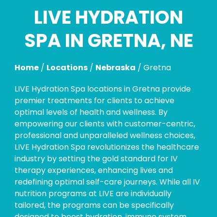
LIVE HYDRATION
Skip
link
SPA IN GRETNA, NE
Home
/
Locations
/
Nebraska
/
Gretna
LIVE Hydration Spa locations in Gretna provide
premier treatments for clients to achieve
optimal levels of health and wellness. By
empowering our clients with customer-centric,
professional and unparalleled wellness choices,
LIVE Hydration Spa revolutionizes the healthcare
industry by setting the gold standard for IV
therapy experiences, enhancing lives and
redefining optimal self-care journeys. While all IV
nutrition programs at LIVE are individually
tailored, the programs can be specifically
designed to boost hydration, immune system