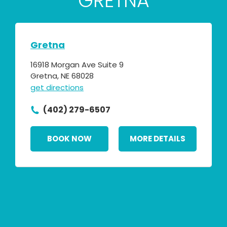
GRETNA
Gretna
16918 Morgan Ave Suite 9
Gretna, NE 68028
get directions
(402) 279-6507
BOOK NOW
MORE DETAILS