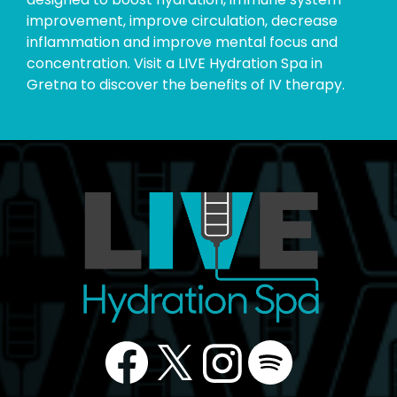
improvement, improve circulation, decrease
inflammation and improve mental focus and
concentration. Visit a LIVE Hydration Spa in
Gretna to discover the benefits of IV therapy.