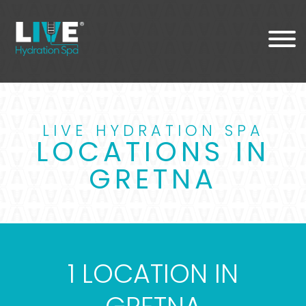
LIVE HYDRATION SPA
LOCATIONS IN
GRETNA
1 LOCATION IN