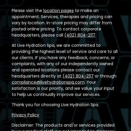
Please visit the
location pages
to make an
appointment. Services, therapies and pricing can
vary by location. In-store pricing may differ from
posted online pricing. To contact corporate
headquarters, please call
(402) 804-2117
.
At Live Hydration Spa, we are committed to
providing the highest level of service and care to all
our clients. If you have any feedback, concerns, or
complaints, with any of our independently owned
and operated locations please contact our
headquarters directly at
(402) 804-2117
or through
compliance@livehydrationspa.com
. Your
satisfaction is our priority, and we value your input
to help us continually improve our services.
Thank you for choosing Live Hydration Spa.
Privacy Policy
Disclaimer: The products and/or services provided