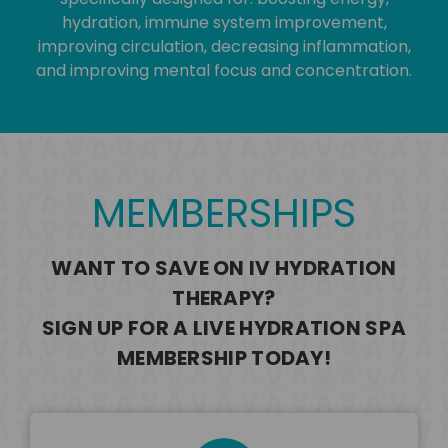
hydration, immune system improvement,
improving circulation, decreasing inflammation,
and improving mental focus and concentration.
MEMBERSHIPS
WANT TO SAVE ON IV HYDRATION
THERAPY?
SIGN UP FOR A LIVE HYDRATION SPA
MEMBERSHIP TODAY!