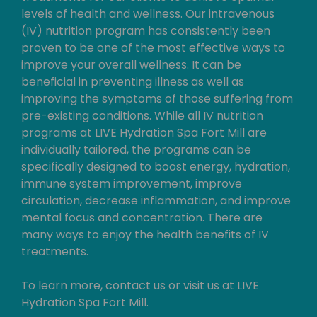
levels of health and wellness. Our intravenous
(IV) nutrition program has consistently been
proven to be one of the most effective ways to
improve your overall wellness. It can be
beneficial in preventing illness as well as
improving the symptoms of those suffering from
pre-existing conditions. While all IV nutrition
programs at LIVE Hydration Spa Fort Mill are
individually tailored, the programs can be
specifically designed to boost energy, hydration,
immune system improvement, improve
circulation, decrease inflammation, and improve
mental focus and concentration. There are
many ways to enjoy the health benefits of IV
treatments.
To learn more, contact us or visit us at LIVE
Hydration Spa Fort Mill.