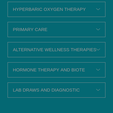
HYPERBARIC OXYGEN THERAPY
PRIMARY CARE
ALTERNATIVE WELLNESS THERAPIES
HORMONE THERAPY AND BIOTE
LAB DRAWS AND DIAGNOSTIC