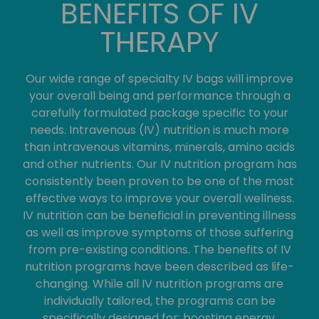
BENEFITS OF IV
THERAPY
Our wide range of specialty IV bags will improve
your overall being and performance through a
carefully formulated package specific to your
needs. Intravenous (IV) nutrition is much more
than intravenous vitamins, minerals, amino acids
and other nutrients. Our IV nutrition program has
consistently been proven to be one of the most
effective ways to improve your overall wellness.
IV nutrition can be beneficial in preventing illness
as well as improve symptoms of those suffering
from pre-existing conditions. The benefits of IV
nutrition programs have been described as life-
changing. While all IV nutrition programs are
individually tailored, the programs can be
specifically designed for: boosting energy,