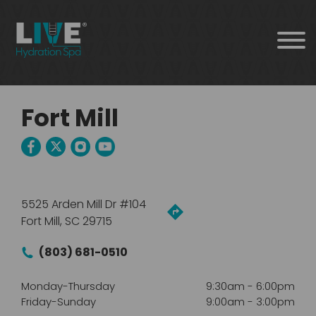
Fort Mill
5525 Arden Mill Dr #104
Fort Mill, SC 29715
(803) 681-0510
Monday-Thursday
9:30am
-
6:00pm
Friday-Sunday
9:00am
-
3:00pm