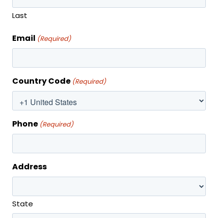
Last
Email
(Required)
MONTHLY SPECIAL
Country Code
(Required)
Phone
(Required)
Address
State