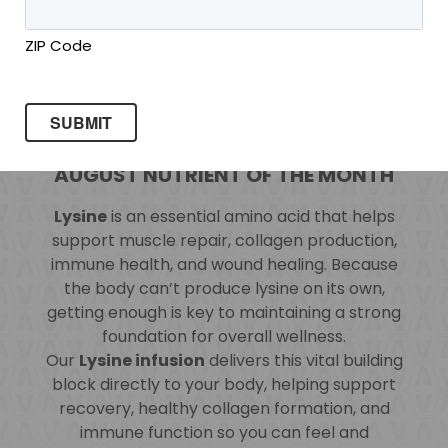
ZIP Code
AUGUST NUTRIENT OF THE MONTH
Lysine
is an essential amino acid that helps
support muscle repair, collagen production,
immune health, and wound healing. Because
the body can’t produce lysine on its own,
getting enough is key to maintaining a strong
foundation for overall wellness.
Our
Lysine infusion
delivers this vital building
block directly to your body, helping support
recovery, healthy collagen formation, and
immune function so you can feel and