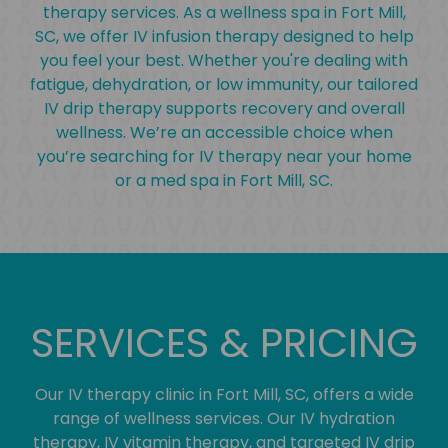
therapy services. As a wellness spa in Fort Mill,
SC, we offer IV infusion therapy designed to help
you feel your best. Whether you're dealing with
fatigue, dehydration, or low immunity, our tailored
IV drip therapy supports recovery and overall
wellness. We’re an accessible choice when
you’re searching for IV therapy near your home
or a med spa in Fort Mill, SC.
SERVICES & PRICING
Our IV therapy clinic in Fort Mill, SC, offers a wide
range of wellness services. Our IV hydration
therapy, IV vitamin therapy, and targeted IV drip