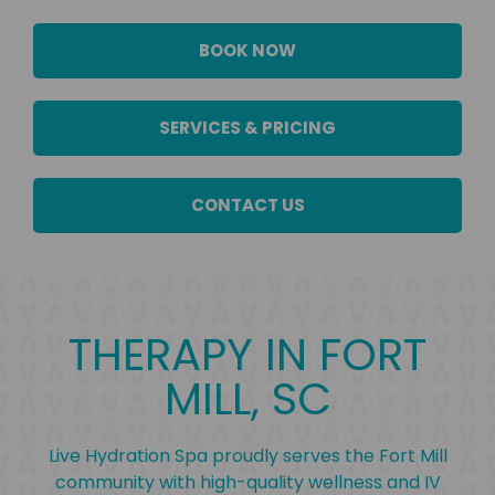
BOOK NOW
SERVICES & PRICING
CONTACT US
THERAPY IN FORT
MILL, SC
Live Hydration Spa proudly serves the Fort Mill
community with high-quality wellness and IV