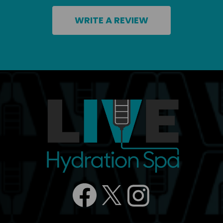
WRITE A REVIEW