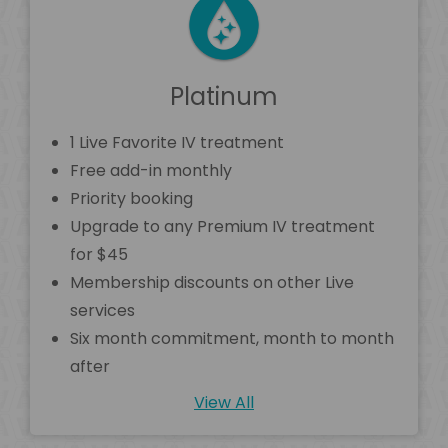
Platinum
1 Live Favorite IV treatment
Free add-in monthly
Priority booking
Upgrade to any Premium IV treatment
for $45
Membership discounts on other Live
services
Six month commitment, month to month
after
View All