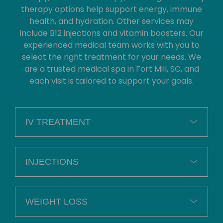
therapy options help support energy, immune
health, and hydration. Other services may
include B12 injections and vitamin boosters. Our
experienced medical team works with you to
select the right treatment for your needs. We
are a trusted medical spa in Fort Mill, SC, and
each visit is tailored to support your goals.
IV TREATMENT
INJECTIONS
WEIGHT LOSS