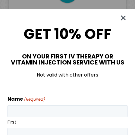
Booster
GET 10% OFF
Five injections of your choice monthly
Priority booking
Discounts on other services
Six month commitment, month to month
ON YOUR FIRST IV THERAPY OR
VITAMIN INJECTION SERVICE WITH US
after
Unused monthly injections banked*
Not valid with other offers
*Must have an active membership to use banked
treatments
Name
(Required)
First
SIGN UP TODAY