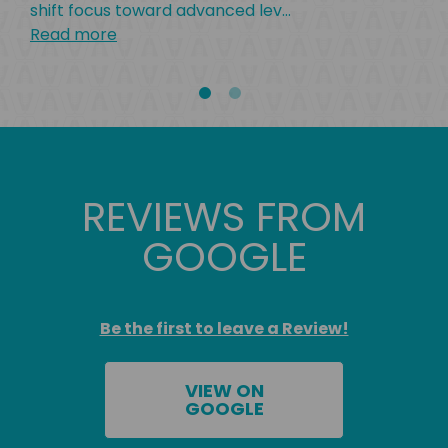
shift focus toward advanced lev
...
Read more
REVIEWS FROM
GOOGLE
Be the first to leave a Review!
VIEW ON
GOOGLE