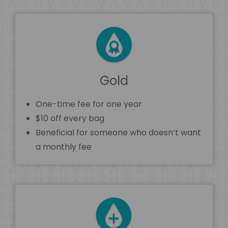
Gold
One-time fee for one year
$10 off every bag
Beneficial for someone who doesn’t want
a monthly fee