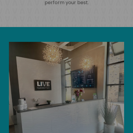
perform your best.
Skip
link