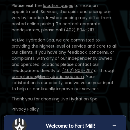
Please visit the
location pages
to make an
appointment. Services, therapies and pricing can
vary by location. In-store pricing may differ from
posted online pricing. To contact corporate
headquarters, please call
(402) 804-2117
.
At Live Hydration Spa, we are committed to
providing the highest level of service and care to all
our clients. If you have any feedback, concerns, or
complaints, with any of our independently owned
and operated locations please contact our
headquarters directly at
(402) 804-2117
or through
compliance@livehydrationspa.com
. Your
satisfaction is our priority, and we value your input
to help us continually improve our services.
Thank you for choosing Live Hydration Spa.
Privacy Policy
Disclaimer: The products and/or services provided
by our medical staff are not intended to diagnose,
Welcome to Fort Mill!