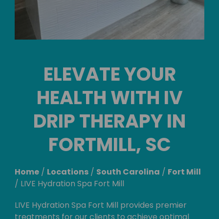
ELEVATE YOUR
HEALTH WITH IV
DRIP THERAPY IN
FORTMILL, SC
Home
/
Locations
/
South Carolina
/
Fort Mill
/
LIVE Hydration Spa Fort Mill
LIVE Hydration Spa Fort Mill provides premier
treatments for our clients to achieve optimal