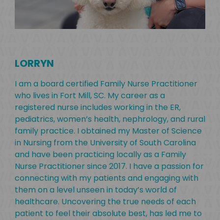
RY
LORRYN
nce
I h
s.
ear
I am a board certified Family Nurse Practitioner
 my
Alo
who lives in Fort Mill, SC. My career as a
d
bac
registered nurse includes working in the ER,
ive
exp
pediatrics, women’s health, nephrology, and rural
Hyd
family practice. I obtained my Master of Science
Bus
in Nursing from the University of South Carolina
Sci
and have been practicing locally as a Family
Fort
Nurse Practitioner since 2017. I have a passion for
ps
time
connecting with my patients and engaging with
to 
them on a level unseen in today’s world of
healthcare. Uncovering the true needs of each
patient to feel their absolute best, has led me to