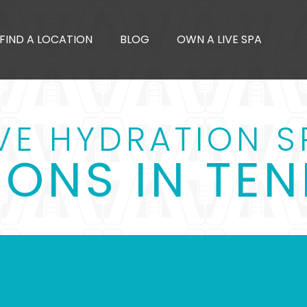
FIND A LOCATION
BLOG
OWN A LIVE SPA
IVE HYDRATION S
IONS IN TEN