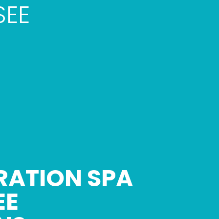
SEE
RATION SPA
EE