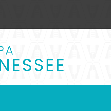
PA
NESSEE