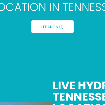
LOCATION IN TENNES
LEBANON (1)
LIVE HYD
TENNESS