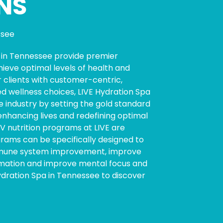
NS
ssee
s in Tennessee provide premier
hieve optimal levels of health and
 clients with customer-centric,
ed wellness choices, LIVE Hydration Spa
e industry by setting the gold standard
enhancing lives and redefining optimal
 IV nutrition programs at LIVE are
ograms can be specifically designed to
mmune system improvement, improve
mmation and improve mental focus and
Hydration Spa in Tennessee to discover