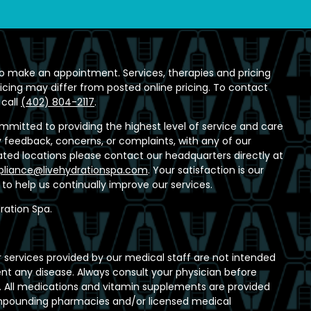
o make an appointment. Services, therapies and pricing
ricing may differ from posted online pricing. To contact
 call
(402) 804-2117
.
ommitted to providing the highest level of service and care
any feedback, concerns, or complaints, with any of our
ed locations please contact our headquarters directly at
liance@livehydrationspa.com
. Your satisfaction is our
t to help us continually improve our services.
ration Spa.
 services provided by our medical staff are not intended
ent any disease. Always consult your physician before
 All medications and vitamin supplements are provided
ompounding pharmacies and/or licensed medical