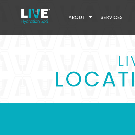
ABOUT
SERVICES
L
LOCAT