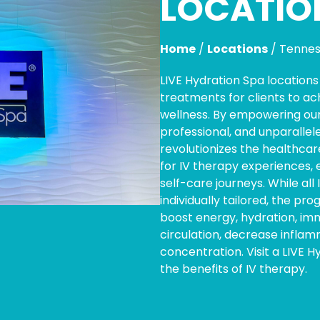
LOCATIO
Home
/
Locations
/
Tenne
LIVE Hydration Spa location
treatments for clients to ac
wellness. By empowering our
professional, and unparallel
revolutionizes the healthcar
for IV therapy experiences, 
self-care journeys. While all
individually tailored, the pr
boost energy, hydration, i
circulation, decrease infla
concentration. Visit a LIVE 
the benefits of IV therapy.