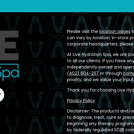
Please visit the
location pages
t
can vary by location. In-store p
corporate headquarters, please
At Live Hydration Spa, we are c
to all our clients. If you have 
independently owned and operat
(402) 804-2117
or through
comp
priority, and we value your inpu
Thank you for choosing Live Hyd
Privacy Policy
Disclaimer: The products and/or
to diagnose, treat, cure or prev
beginning any therapy program.
by federally regulated 503B c