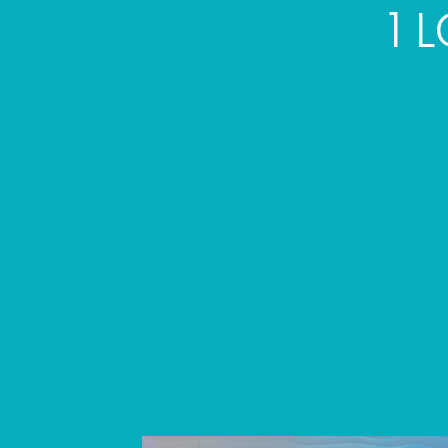
1 
Skip
link