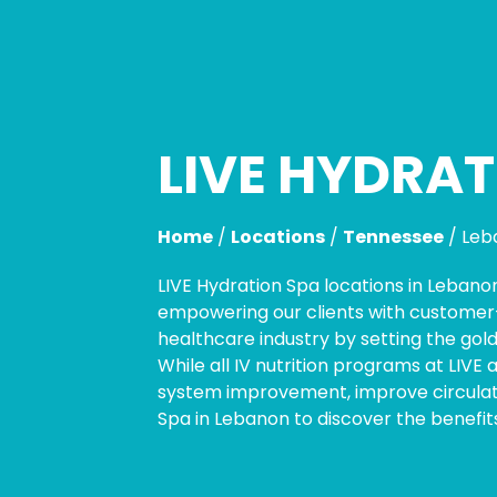
LIVE HYDRAT
Skip
link
Home
/
Locations
/
Tennessee
/
Leb
LIVE Hydration Spa locations in Lebano
empowering our clients with customer-c
healthcare industry by setting the gold
While all IV nutrition programs at LIVE
system improvement, improve circulati
Spa in Lebanon to discover the benefits