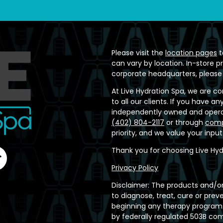
Please visit the
location pages
t
can vary by location. In-store p
corporate headquarters, please
At Live Hydration Spa, we are c
to all our clients. If you have 
independently owned and operat
(402) 804-2117
or through
comp
priority, and we value your inpu
Thank you for choosing Live Hyd
Privacy Policy
Disclaimer: The products and/or
to diagnose, treat, cure or prev
beginning any therapy program.
by federally regulated 503B c