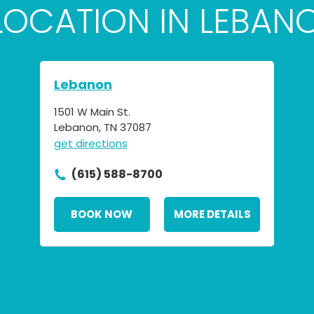
 LOCATION IN LEBAN
Lebanon
1501 W Main St.
Lebanon, TN 37087
get directions
(615) 588-8700
BOOK NOW
MORE DETAILS