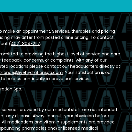
o make an appointment. Services, therapies and pricing
ricing may differ from posted online pricing. To contact
 call
(402) 804-2117
.
ommitted to providing the highest level of service and care
any feedback, concerns, or complaints, with any of our
ed locations please contact our headquarters directly at
liance@livehydrationspa.com
. Your satisfaction is our
t to help us continually improve our services.
ration Spa.
 services provided by our medical staff are not intended
ent any disease. Always consult your physician before
 All medications and vitamin supplements are provided
ompounding pharmacies and/or licensed medical