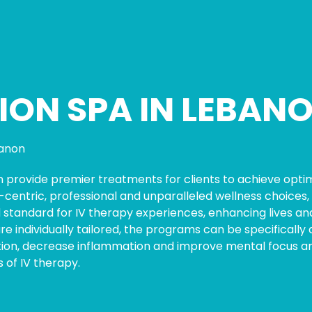
ION SPA IN LEBANO
anon
n provide premier treatments for clients to achieve optim
entric, professional and unparalleled wellness choices, 
 standard for IV therapy experiences, enhancing lives and
 are individually tailored, the programs can be specifical
on, decrease inflammation and improve mental focus and 
 of IV therapy.