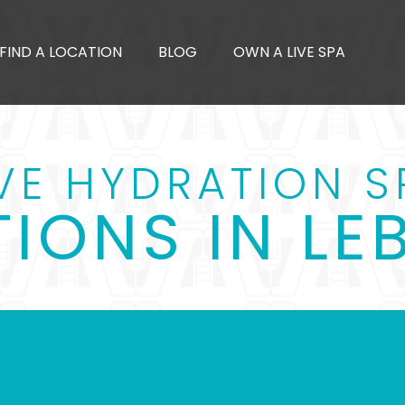
FIND A LOCATION
BLOG
OWN A LIVE SPA
IVE HYDRATION S
IONS IN L