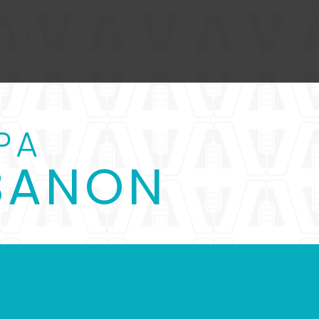
PA
EBANON