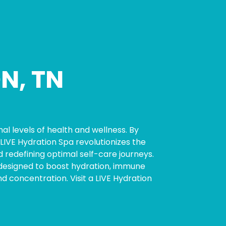
N, TN
al levels of health and wellness. By
LIVE Hydration Spa revolutionizes the
 redefining optimal self-care journeys.
ly designed to boost hydration, immune
concentration. Visit a LIVE Hydration