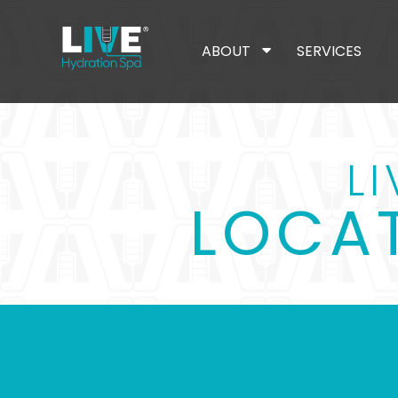
ABOUT
SERVICES
L
LOCAT