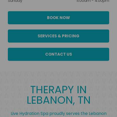
Sunday
11:00am
-
4:00pm
BOOK NOW
SERVICES & PRICING
CONTACT US
THERAPY IN
LEBANON, TN
Live Hydration Spa proudly serves the Lebanon