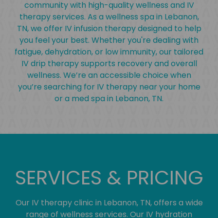
community with high-quality wellness and IV
therapy services. As a wellness spa in Lebanon,
TN, we offer IV infusion therapy designed to help
you feel your best. Whether you're dealing with
fatigue, dehydration, or low immunity, our tailored
IV drip therapy supports recovery and overall
wellness. We’re an accessible choice when
you’re searching for IV therapy near your home
or a med spa in Lebanon, TN.
SERVICES & PRICING
Our IV therapy clinic in Lebanon, TN, offers a wide
range of wellness services. Our IV hydration