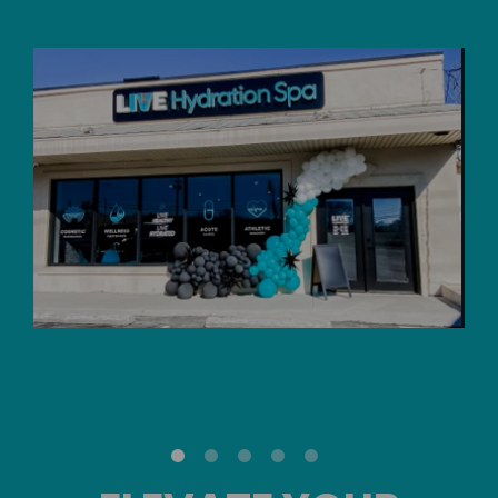
Skip
link