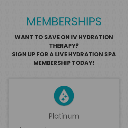
MEMBERSHIPS
WANT TO SAVE ON IV HYDRATION
THERAPY?
SIGN UP FOR A LIVE HYDRATION SPA
MEMBERSHIP TODAY!
Platinum