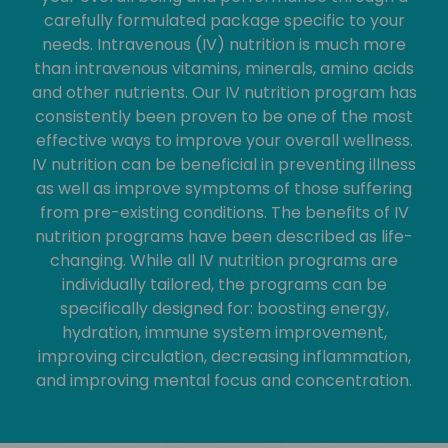
carefully formulated package specific to your
needs. Intravenous (IV) nutrition is much more
than intravenous vitamins, minerals, amino acids
and other nutrients. Our IV nutrition program has
consistently been proven to be one of the most
effective ways to improve your overall wellness.
IV nutrition can be beneficial in preventing illness
as well as improve symptoms of those suffering
from pre-existing conditions. The benefits of IV
nutrition programs have been described as life-
changing. While all IV nutrition programs are
individually tailored, the programs can be
specifically designed for: boosting energy,
hydration, immune system improvement,
improving circulation, decreasing inflammation,
and improving mental focus and concentration.