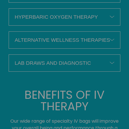
HYPERBARIC OXYGEN THERAPY
ALTERNATIVE WELLNESS THERAPIES
LAB DRAWS AND DIAGNOSTIC
BENEFITS OF IV
THERAPY
Our wide range of specialty IV bags will improve
your overall being and performance through a