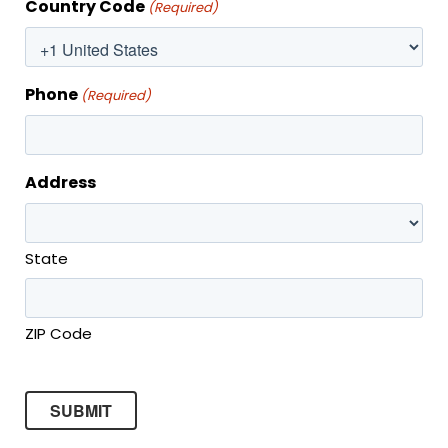
MONTHLY SPECIAL
Country Code
(Required)
Phone
(Required)
Address
State
ZIP Code