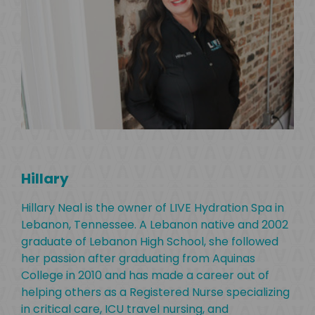
Hillary
Hillary Neal is the owner of LIVE Hydration Spa in
Lebanon, Tennessee. A Lebanon native and 2002
Dr
graduate of Lebanon High School, she followed
her passion after graduating from Aquinas
Dr.
College in 2010 and has made a career out of
LIV
helping others as a Registered Nurse specializing
on
Leb
in critical care, ICU travel nursing, and
tate
Hig