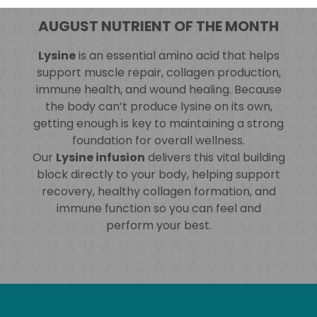
AUGUST NUTRIENT OF THE MONTH
Lysine
is an essential amino acid that helps
support muscle repair, collagen production,
immune health, and wound healing. Because
the body can’t produce lysine on its own,
getting enough is key to maintaining a strong
foundation for overall wellness.
Our
Lysine infusion
delivers this vital building
block directly to your body, helping support
recovery, healthy collagen formation, and
immune function so you can feel and
perform your best.