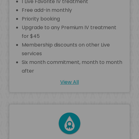
1 Live Favorite IV treatment
Free add-in monthly
Priority booking
Upgrade to any Premium IV treatment
for $45
Membership discounts on other Live
services
Six month commitment, month to month
after
View All