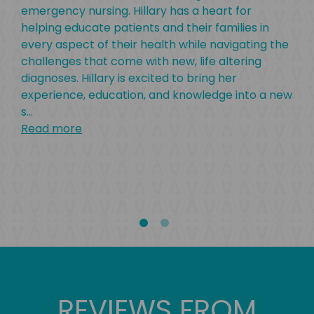
emergency nursing. Hillary has a heart for
Uni
helping educate patients and their families in
rec
every aspect of their health while navigating the
Che
challenges that come with new, life altering
om
gra
diagnoses. Hillary is excited to bring her
ge
Eas
experience, education, and knowledge into a new
ncy
of 
s
...
nois
in 
Read more
r
at 
ret
bea
Rea
REVIEWS FROM