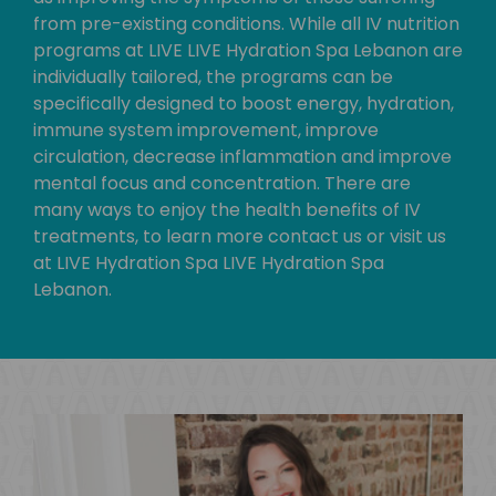
from pre-existing conditions. While all IV nutrition
programs at LIVE LIVE Hydration Spa Lebanon are
individually tailored, the programs can be
specifically designed to boost energy, hydration,
immune system improvement, improve
circulation, decrease inflammation and improve
mental focus and concentration. There are
many ways to enjoy the health benefits of IV
treatments, to learn more contact us or visit us
at LIVE Hydration Spa LIVE Hydration Spa
Lebanon.