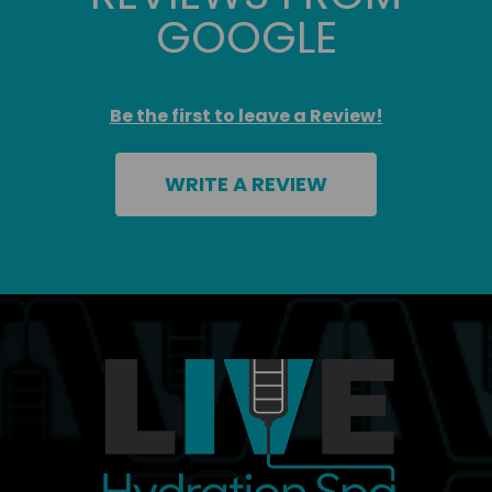
GOOGLE
Be the first to leave a Review!
WRITE A REVIEW