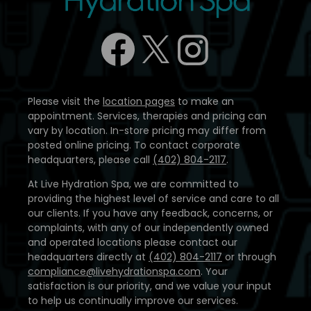
Please visit the
location pages
to make an
appointment. Services, therapies and pricing can
vary by location. In-store pricing may differ from
posted online pricing. To contact corporate
headquarters, please call
(402) 804-2117
.
At Live Hydration Spa, we are committed to
providing the highest level of service and care to all
our clients. If you have any feedback, concerns, or
complaints, with any of our independently owned
and operated locations please contact our
headquarters directly at
(402) 804-2117
or through
compliance@livehydrationspa.com
. Your
satisfaction is our priority, and we value your input
to help us continually improve our services.