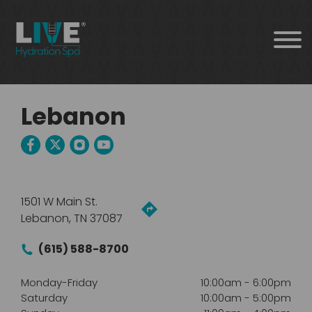
Lebanon
1501 W Main St.
Lebanon, TN 37087
(615) 588-8700
Monday-Friday
10:00am
-
6:00pm
Saturday
10:00am
-
5:00pm