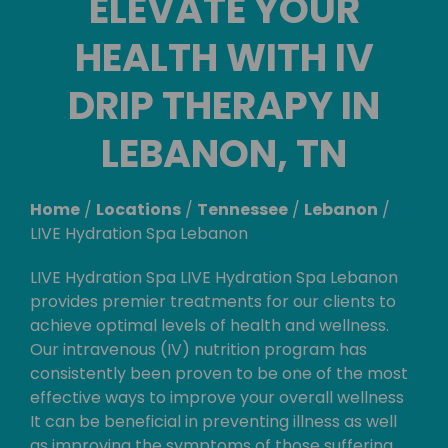
ELEVATE YOUR
HEALTH WITH IV
DRIP THERAPY IN
LEBANON, TN
Home
/
Locations
/
Tennessee
/
Lebanon
/
LIVE Hydration Spa Lebanon
LIVE Hydration Spa LIVE Hydration Spa Lebanon
provides premier treatments for our clients to
achieve optimal levels of health and wellness.
Our intravenous (IV) nutrition program has
consistently been proven to be one of the most
effective ways to improve your overall wellness
It can be beneficial in preventing illness as well
as improving the symptoms of those suffering