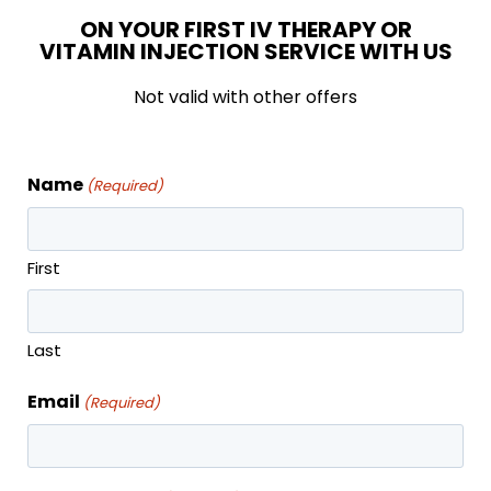
Discounts on other services
ON YOUR FIRST IV THERAPY OR
Six month commitment, month to month
VITAMIN INJECTION SERVICE WITH US
after
Not valid with other offers
Unused monthly injections banked*
*Must have an active membership to use banked
Name
(Required)
treatments
First
SIGN UP TODAY
Last
Email
(Required)