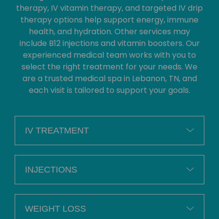
therapy, IV vitamin therapy, and targeted IV drip
therapy options help support energy, immune
health, and hydration. Other services may
include B12 injections and vitamin boosters. Our
experienced medical team works with you to
select the right treatment for your needs. We
are a trusted medical spa in Lebanon, TN, and
each visit is tailored to support your goals.
IV TREATMENT
INJECTIONS
WEIGHT LOSS